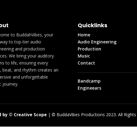
out
Quicklinks
ome to BuddahVibes, your
Home
way to top-tier audio
Audio Engineering
neering and production
Production
ices. We bring your auditory
Music
ons to life, ensuring every
Contact
, beat, and rhythm creates an
rsive and unforgettable
Bandcamp
c journey.
Engineears
 by © Creative Scope
| © BuddaVibes Productions 2023. All Rights