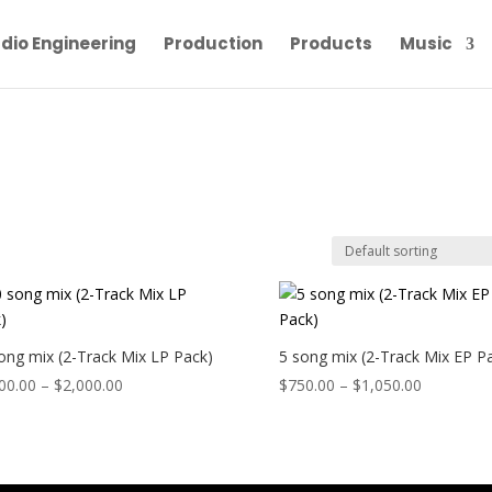
dio Engineering
Production
Products
Music
ong mix (2-Track Mix LP Pack)
5 song mix (2-Track Mix EP P
Price
Price
00.00
–
$
2,000.00
$
750.00
–
$
1,050.00
range:
range:
$1,400.00
$750.00
through
through
$2,000.00
$1,050.00