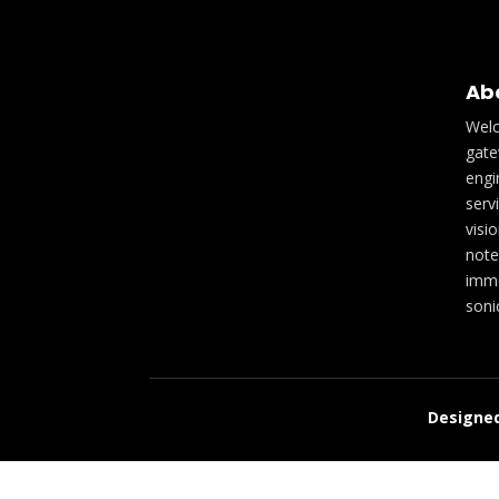
Ab
Welc
gate
engi
serv
visi
note
imme
soni
Designed