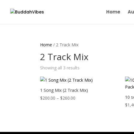
Home
Au
Home
/ 2 Track Mix
2 Track Mix
Showing all 3 results
1 Song Mix (2 Track Mix)
10 s
Price
$
200.00
–
$
260.00
range:
$
1,4
$200.00
through
$260.00