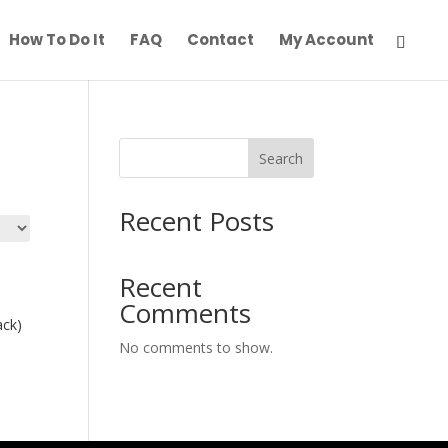
How To Do It
FAQ
Contact
My Account
Search
Recent Posts
Recent
Comments
ack)
No comments to show.