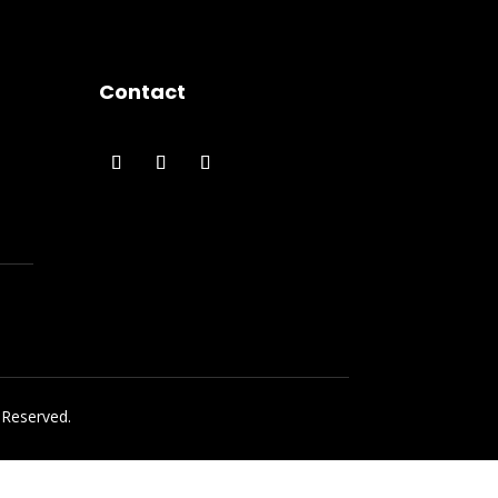
Contact
 Reserved.