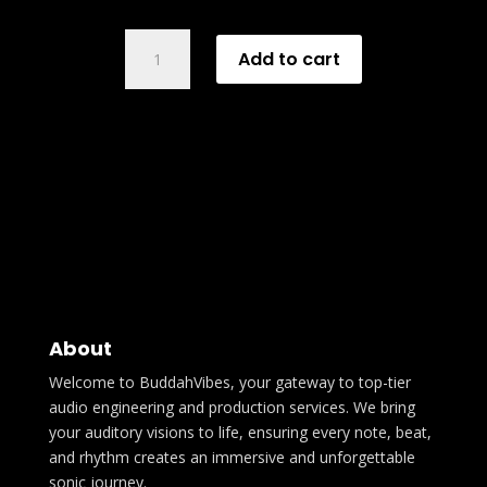
LP
Add to cart
Mix
&
Master
quantity
About
Welcome to BuddahVibes, your gateway to top-tier
audio engineering and production services. We bring
your auditory visions to life, ensuring every note, beat,
and rhythm creates an immersive and unforgettable
sonic journey.