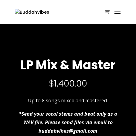
LP Mix & Master
$
1,400.00
Up to 8 songs mixed and mastered.
*Send your vocal stems and beat only as a
WAV file. Please send files via email to
buddahvibes@gmail.com