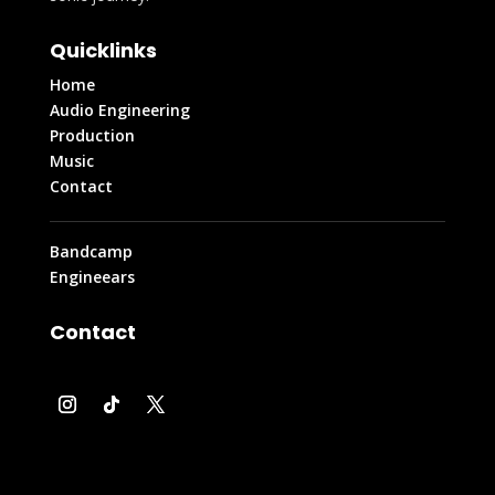
Quicklinks
Home
Audio Engineering
Production
Music
Contact
Bandcamp
Engineears
Contact